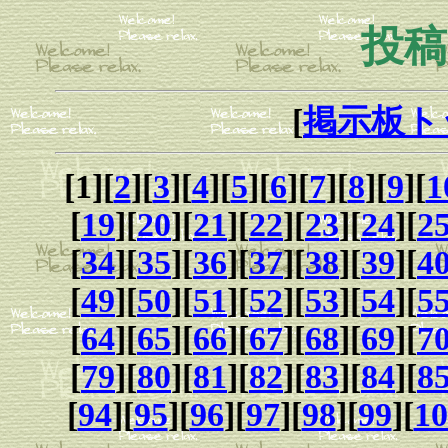
投稿
[
掲示板ト
[1][
2
][
3
][
4
][
5
][
6
][
7
][
8
][
9
][
1
[
19
][
20
][
21
][
22
][
23
][
24
][
2
[
34
][
35
][
36
][
37
][
38
][
39
][
4
[
49
][
50
][
51
][
52
][
53
][
54
][
5
[
64
][
65
][
66
][
67
][
68
][
69
][
7
[
79
][
80
][
81
][
82
][
83
][
84
][
8
[
94
][
95
][
96
][
97
][
98
][
99
][
10