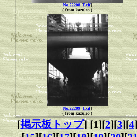
No.22208
[
Exif
]
( from kazuleo )
No.22209
[
Exif
]
( from kazuleo )
[
掲示板トップ
] [1][
2
][
3
][
4