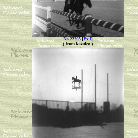
No.22205
[
Exif
]
( from kazuleo )