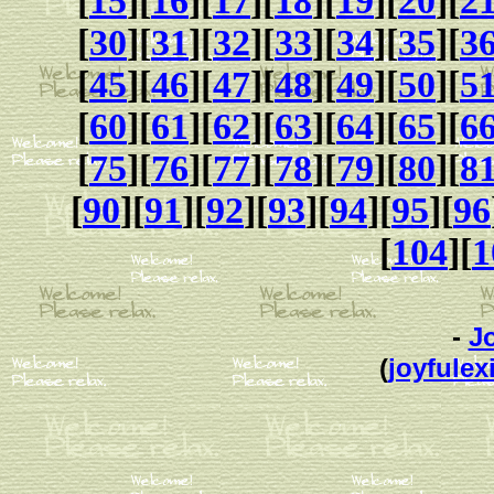
[
15
][
16
][
17
][
18
][
19
][
20
][
2
[
30
][
31
][
32
][
33
][
34
][
35
][
3
[
45
][
46
][
47
][
48
][
49
][
50
][
5
[
60
][
61
][
62
][
63
][
64
][
65
][
6
[
75
][
76
][
77
][
78
][
79
][
80
][
8
[
90
][
91
][
92
][
93
][
94
][
95
][
96
[
104
][
1
-
J
(
joyfulexi