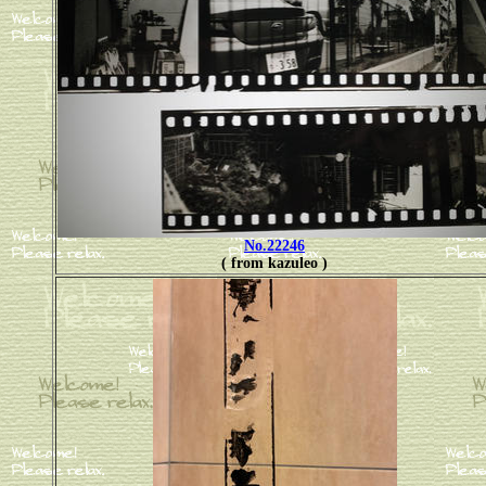
No.22246
( from kazuleo )