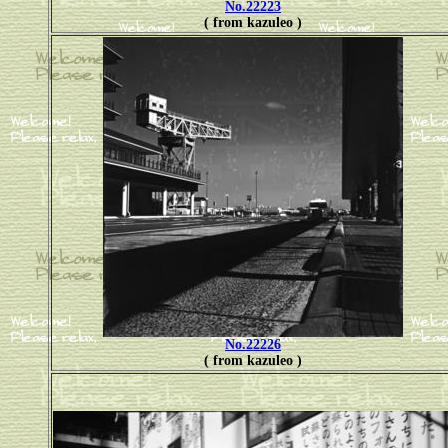
No.22223
( from kazuleo )
No.22226
( from kazuleo )