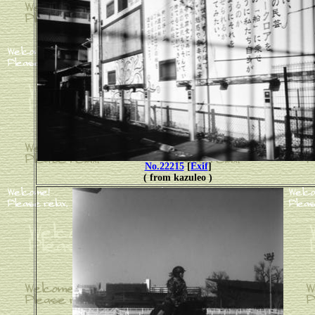
No.22215
[
Exif
]
( from kazuleo )