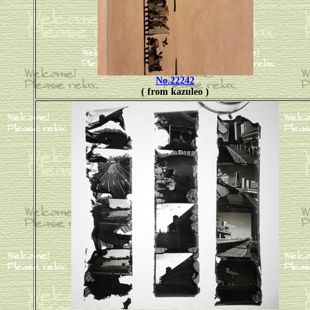
No.22242
( from kazuleo )