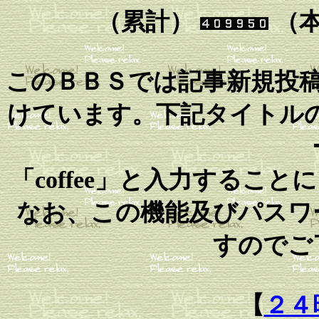
（累計）
（
このＢＢＳでは記事新規投
けています。下記タイトルの
「coffee」と入力するこ
なお、この機能及びパスワ
すのでご
【
２４