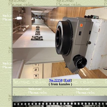
No.22258
[
Exif
]
( from kazuleo )